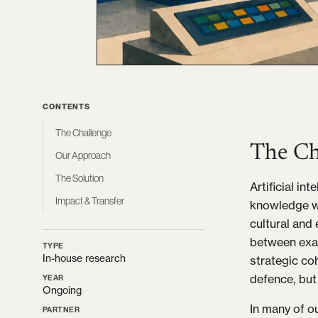
CONTENTS
The Challenge
The Ch
Our Approach
The Solution
Artificial in
Impact & Transfer
knowledge wo
cultural and 
between exag
TYPE
In-house research
strategic co
defence, but 
YEAR
Ongoing
In many of o
PARTNER