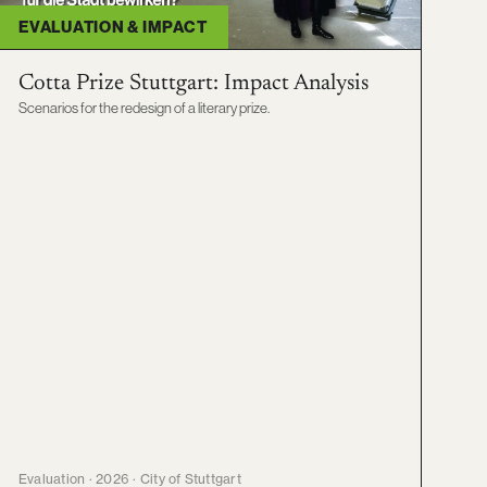
EVALUATION & IMPACT
Cotta Prize Stuttgart: Impact Analysis
Scenarios for the redesign of a literary prize.
Evaluation · 2026 · City of Stuttgart