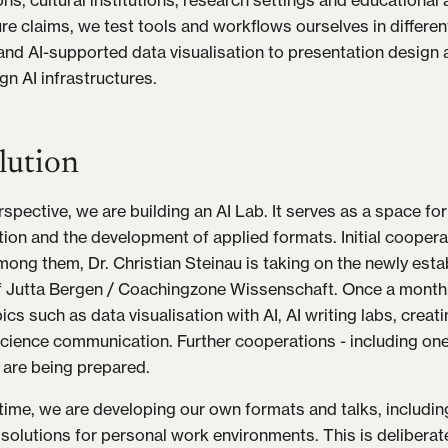
ns, cultural institutions, research settings and educational 
ure claims, we test tools and workflows ourselves in differen
 and AI-supported data visualisation to presentation design 
gn AI infrastructures.
lution
spective, we are building an AI Lab. It serves as a space for
ion and the development of applied formats. Initial coopera
ong them, Dr. Christian Steinau is taking on the newly est
Jutta Bergen / Coachingzone Wissenschaft. Once a month, 
cs such as data visualisation with AI, AI writing labs, creat
 science communication. Further cooperations - including one
 are being prepared.
time, we are developing our own formats and talks, includin
 solutions for personal work environments. This is deliberate