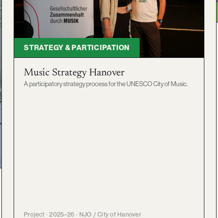
STRATEGY & PARTICIPATION
Music Strategy Hanover
A participatory strategy process for the UNESCO City of Music.
Project · 2025–26 · NJO / City of Hanover