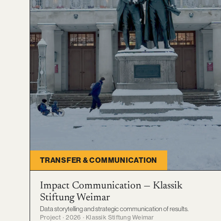
TRANSFER & COMMUNICATION
Impact Communication — Klassik
Stiftung Weimar
Data storytelling and strategic communication of results.
Project · 2026 · Klassik Stiftung Weimar