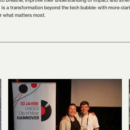
l is a transformation beyond the tech bubble: with more cla
r what matters most.