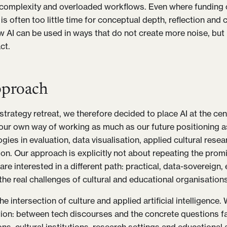
 complexity and overloaded workflows. Even where funding co
 is often too little time for conceptual depth, reflection an
w AI can be used in ways that do not create more noise, but 
ct.
proach
trategy retreat, we therefore decided to place AI at the cent
 our own way of working as much as our future positioning a
ies in evaluation, data visualisation, applied cultural rese
n. Our approach is explicitly not about repeating the promi
are interested in a different path: practical, data-sovereign
the real challenges of cultural and educational organisations
e intersection of culture and applied artificial intelligence
ation: between tech discourses and the concrete questions f