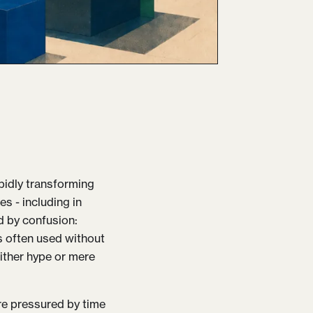
rapidly transforming
s - including in
ed by confusion:
s often used without
either hype or mere
re pressured by time