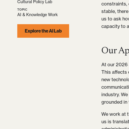
Cultural Policy Lab
constraints,
TOPIC
stable, there
AI & Knowledge Work
us to ask ho
capacity to a
Explore the AI Lab
Our Ap
At our 2026 s
This affects
new technolog
communicatio
industry. We 
grounded in 
We work at th
us is transl