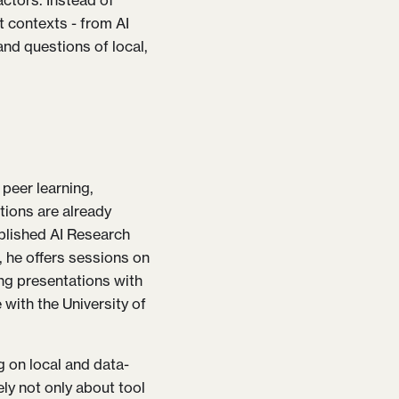
actors. Instead of
t contexts - from AI
and questions of local,
 peer learning,
tions are already
ablished AI Research
he offers sessions on
ing presentations with
 with the University of
g on local and data-
ly not only about tool