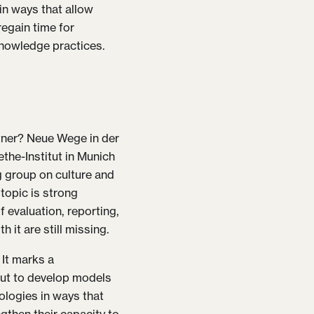
n ways that allow
regain time for
knowledge practices.
rtner? Neue Wege in der
ethe-Institut in Munich
g group on culture and
 topic is strong
 evaluation, reporting,
 it are still missing.
 It marks a
ut to develop models
ologies in ways that
gthen their capacity to