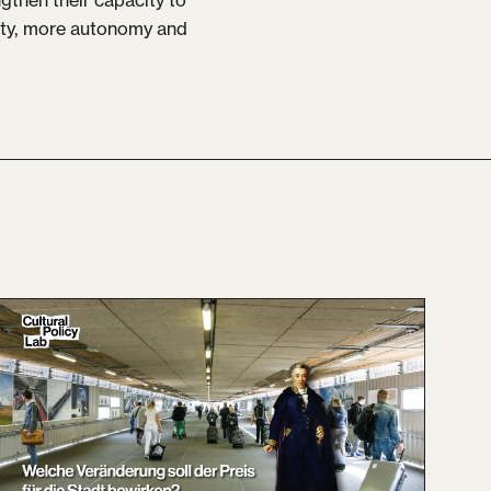
rity, more autonomy and