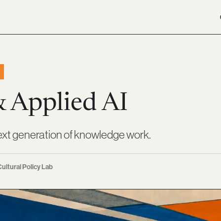
& Applied AI
ext generation of knowledge work.
ultural Policy Lab