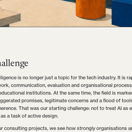
allenge
telligence is no longer just a topic for the tech industry. It is 
rk, communication, evaluation and organisational processe
educational institutions. At the same time, the field is mark
gerated promises, legitimate concerns and a flood of tool
herence. That was our starting challenge: not to treat AI as 
as a task of active design.
ur consulting projects, we see how strongly organisations a