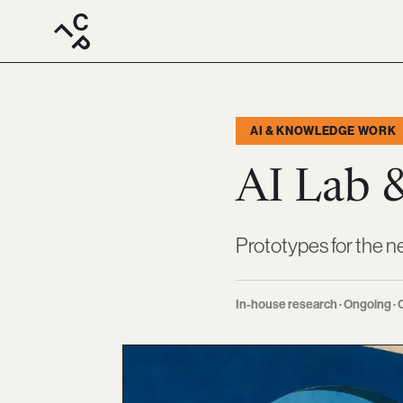
AI & KNOWLEDGE WORK
AI Lab 
Prototypes for the n
In-house research · Ongoing · C