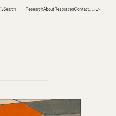
Search
Research
About
Resources
Contact
DE
/
EN