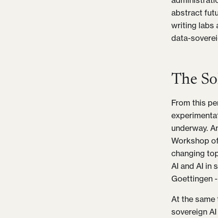
administratio
abstract fut
writing labs
data-soverei
The So
From this per
experimentat
underway. Am
Workshop of 
changing topi
AI and AI in
Goettingen -
At the same 
sovereign AI