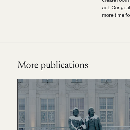
act. Our goa
more time fo
More publications