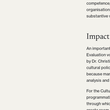
competence, 
organisation
substantive 
Impact
An important
Evaluation vo
by Dr. Chris
cultural poli
because many
analysis and 
For the Cultu
programmati
through whic
create room 