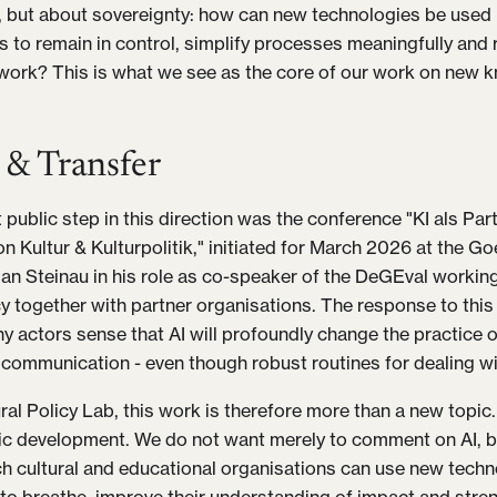
but about sovereignty: how can new technologies be used i
s to remain in control, simplify processes meaningfully and 
work? This is what we see as the core of our work on new 
 & Transfer
 public step in this direction was the conference "KI als Pa
n Kultur & Kulturpolitik," initiated for March 2026 at the Go
tian Steinau in his role as co-speaker of the DeGEval workin
cy together with partner organisations. The response to this
 actors sense that AI will profoundly change the practice of
communication - even though robust routines for dealing with
ral Policy Lab, this work is therefore more than a new topic.
c development. We do not want merely to comment on AI, b
h cultural and educational organisations can use new techn
to breathe, improve their understanding of impact and stren