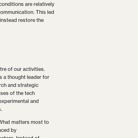
nditions are relatively
d communication. This led
instead restore the
re of our activities.
s a thought leader for
arch and strategic
ses of the tech
, experimental and
.
. What matters most to
aced by