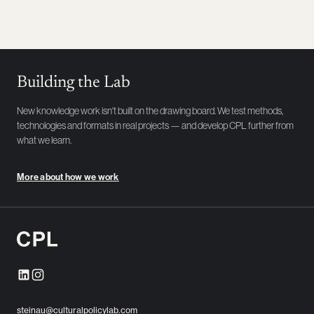
Building the Lab
New knowledge work isn't built on the drawing board. We test methods,
technologies and formats in real projects — and develop CPL further from
what we learn.
More about how we work
steinau@culturalpolicylab.com