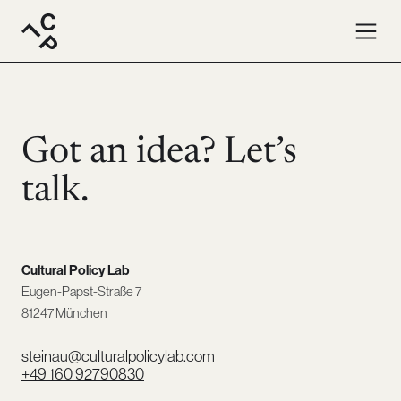
Contact · Cultural Policy Lab. Write us an email or give us 
Got an idea? Let’s
talk.
Cultural Policy Lab
Eugen-Papst-Straße 7
81247 München
steinau@culturalpolicylab.com
+49 160 92790830