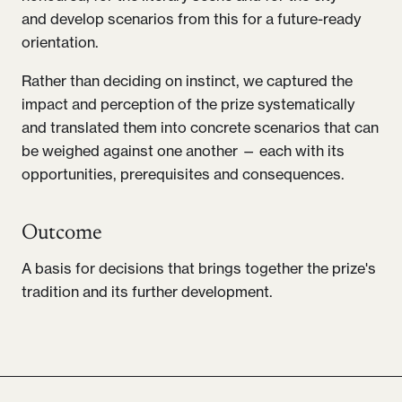
and develop scenarios from this for a future-ready
orientation.
Rather than deciding on instinct, we captured the
impact and perception of the prize systematically
and translated them into concrete scenarios that can
be weighed against one another — each with its
opportunities, prerequisites and consequences.
Outcome
A basis for decisions that brings together the prize's
tradition and its further development.