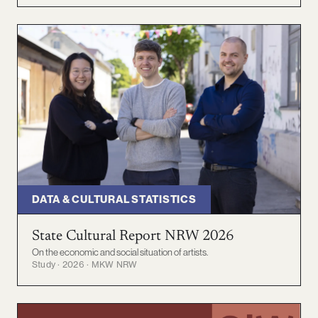
DATA & CULTURAL STATISTICS
State Cultural Report NRW 2026
On the economic and social situation of artists.
Study · 2026 · MKW NRW