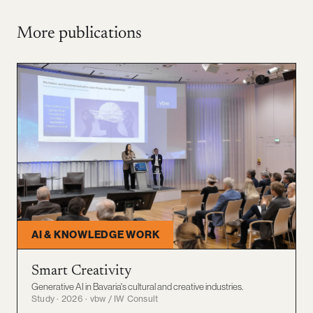
More publications
AI & KNOWLEDGE WORK
Smart Creativity
Generative AI in Bavaria's cultural and creative industries.
Study · 2026 · vbw / IW Consult