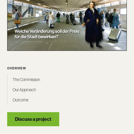
OVERVIEW
The Commission
Our Approach
Outcome
Discuss a project