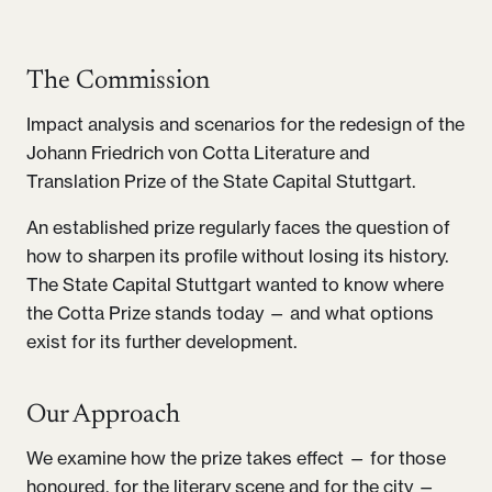
The Commission
Impact analysis and scenarios for the redesign of the
Johann Friedrich von Cotta Literature and
Translation Prize of the State Capital Stuttgart.
An established prize regularly faces the question of
how to sharpen its profile without losing its history.
The State Capital Stuttgart wanted to know where
the Cotta Prize stands today — and what options
exist for its further development.
Our Approach
We examine how the prize takes effect — for those
honoured, for the literary scene and for the city —