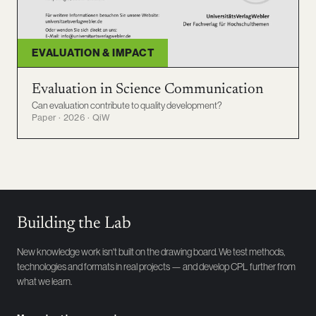
EVALUATION & IMPACT
Evaluation in Science Communication
Can evaluation contribute to quality development?
Paper · 2026 · QiW
Building the Lab
New knowledge work isn't built on the drawing board. We test methods,
technologies and formats in real projects — and develop CPL further from
what we learn.