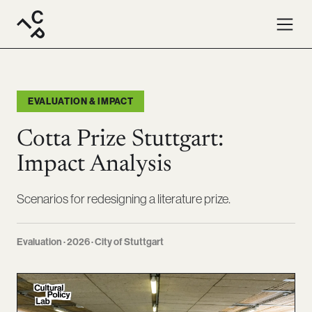
EVALUATION & IMPACT
Cotta Prize Stuttgart:
Impact Analysis
Scenarios for redesigning a literature prize.
Evaluation · 2026 · City of Stuttgart