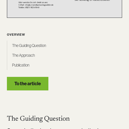
OVERVIEW
The Guiding Question
The Approach
Publication
To the article
The Guiding Question