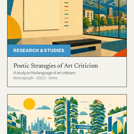
RESEARCH & STUDIES
Poetic Strategies of Art Criticism
A study on the language of art criticism.
Monograph · 2023 · Olms