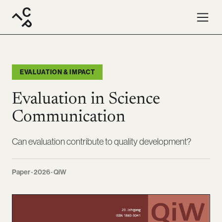
EVALUATION & IMPACT
Evaluation in Science
Communication
Can evaluation contribute to quality development?
Paper · 2026 · QiW