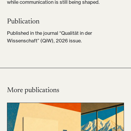
while communication is still being shaped.
Publication
Published in the journal “Qualität in der
Wissenschaft” (QiW), 2026 issue.
More publications