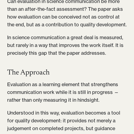
Can evaluation in science communication be more
than an after-the-fact assessment? The paper asks
how evaluation can be conceived not as control at
the end, but as a contribution to quality development.
In science communication a great deal is measured,
but rarely in a way that improves the work itself. It is
precisely this gap that the paper addresses.
The Approach
Evaluation as a learning element that strengthens
communication work while it is still in progress —
rather than only measuring it in hindsight.
Understood in this way, evaluation becomes a tool
for quality development: it provides not merely a
judgement on completed projects, but guidance