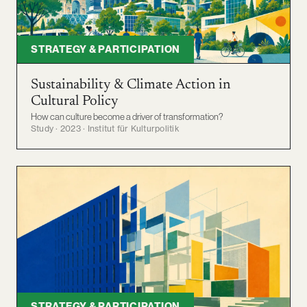
STRATEGY & PARTICIPATION
Sustainability & Climate Action in
Cultural Policy
How can culture become a driver of transformation?
Study · 2023 · Institut für Kulturpolitik
STRATEGY & PARTICIPATION