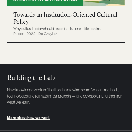
Towards an Institution-Oriented Cultural
Policy
Why cultural policy should place institutions at its centre.
Paper · 2022 · De Gruyter
Building the Lab
New knowledge work isn't built on the drawing board. We test methods,
technologies and formats in real projects — and develop CPL further from
what we learn.
More about how we work