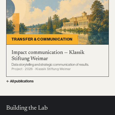
TRANSFER & COMMUNICATION
Impact communication — Klassik
Stiftung Weimar
Data storytelling and strategic communication of results.
Project · 2026 · Klassik Stiftung Weimar
← All publications
Building the Lab