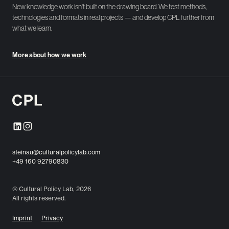
New knowledge work isn't built on the drawing board. We test methods,
technologies and formats in real projects — and develop CPL further from
what we learn.
More about how we work
steinau@culturalpolicylab.com
+49 160 92790830
© Cultural Policy Lab, 2026
All rights reserved.
Imprint
Privacy