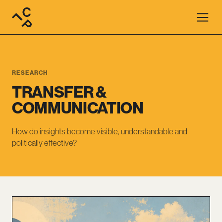
RESEARCH
TRANSFER &
COMMUNICATION
How do insights become visible, understandable and
politically effective?