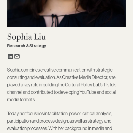
Sophia Liu
Research & Strategy
Sophia combines creative communication with strategic
consulting and evaluation. As Creative Media Director, she
played a key role in building the Cultural Policy Lab’s TikTok
channel and contributed to developing YouTube and social
media formats.
Today her focus lies in facilitation, power-critical analysis,
participation and process design, as well as strategy and
evaluation processes. With her background in media and