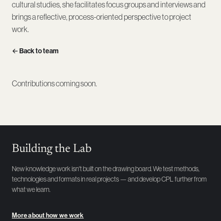
cultural studies, she facilitates focus groups and interviews and
brings a reflective, process-oriented perspective to project
work.
← Back to team
Contributions coming soon.
Building the Lab
New knowledge work isn't built on the drawing board. We test methods,
technologies and formats in real projects — and develop CPL further from
what we learn.
More about how we work