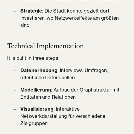
Strategie
: Die Stadt konnte gezielt dort
investieren, wo Netzwerkeffekte am größten
sind
Technical Implementation
It is built in three steps:
Datenerhebung
: Interviews, Umfragen,
öffentliche Datenquellen
Modellierung
: Aufbau der Graphstruktur mit
Entitäten und Relationen
Visualisierung
: Interaktive
Netzwerkdarstellung für verschiedene
Zielgruppen