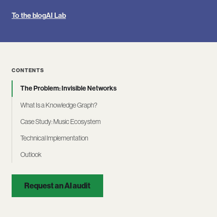
To the blog
AI Lab
CONTENTS
The Problem: Invisible Networks
What Is a Knowledge Graph?
Case Study: Music Ecosystem
Technical Implementation
Outlook
Request an AI audit