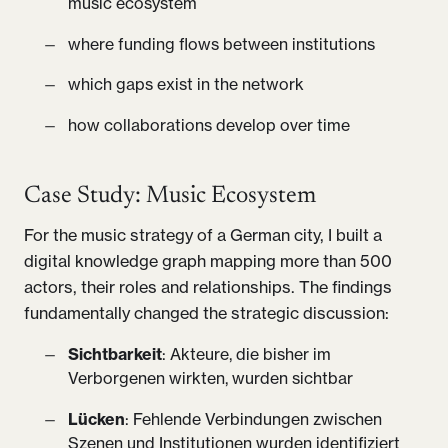
music ecosystem
where funding flows between institutions
which gaps exist in the network
how collaborations develop over time
Case Study: Music Ecosystem
For the music strategy of a German city, I built a
digital knowledge graph mapping more than 500
actors, their roles and relationships. The findings
fundamentally changed the strategic discussion:
Sichtbarkeit
: Akteure, die bisher im
Verborgenen wirkten, wurden sichtbar
Lücken
: Fehlende Verbindungen zwischen
Szenen und Institutionen wurden identifiziert