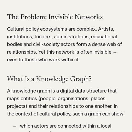
The Problem: Invisible Networks
Cultural policy ecosystems are complex. Artists,
institutions, funders, administrations, educational
bodies and civil-society actors form a dense web of
relationships. Yet this network is often invisible —
even to those who work within it.
What Is a Knowledge Graph?
A knowledge graph is a digital data structure that
maps entities (people, organisations, places,
projects) and their relationships to one another. In
the context of cultural policy, such a graph can show:
which actors are connected within a local