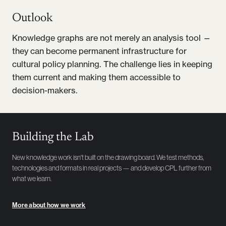
Outlook
Knowledge graphs are not merely an analysis tool —
they can become permanent infrastructure for
cultural policy planning. The challenge lies in keeping
them current and making them accessible to
decision-makers.
Building the Lab
New knowledge work isn't built on the drawing board. We test methods,
technologies and formats in real projects — and develop CPL further from
what we learn.
More about how we work