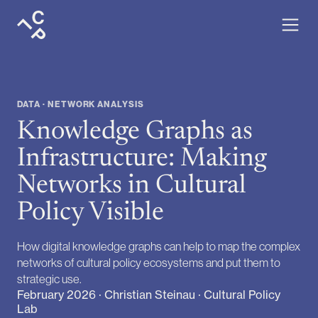
DATA · NETWORK ANALYSIS
Knowledge Graphs as
Infrastructure: Making
Networks in Cultural
Policy Visible
How digital knowledge graphs can help to map the complex
networks of cultural policy ecosystems and put them to
strategic use.
February 2026 · Christian Steinau · Cultural Policy
Lab