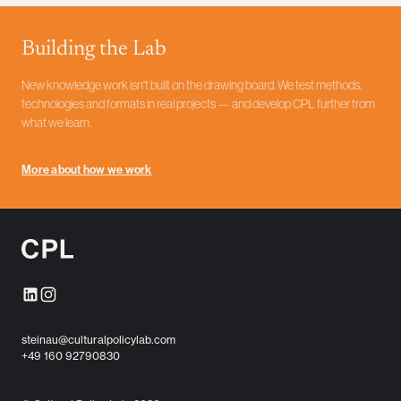
Depending on what is needed, the result can be studies, data
products, prototypes, workshops or communication formats —
Building the Lab
with the aim of not just delivering insights, but setting something in
motion.
New knowledge work isn't built on the drawing board. We test methods,
technologies and formats in real projects — and develop CPL further from
what we learn.
More about how we work
steinau@culturalpolicylab.com
+49 160 92790830