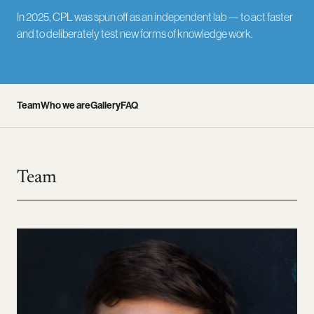
In 2025, CPL was spun off as an independent lab — to act faster
and to deliberately test new forms of knowledge work.
Team
Who we are
Gallery
FAQ
Team