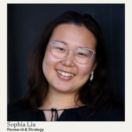
Sophia Liu
Research & Strategy