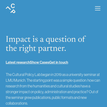
About · the team and mission of Cultural Policy Lab.
Impact is a question of
the right partner.
Latest research
Show Cases
Get in touch
The Cultural Policy Lab began in 2019 as a university seminar at
LMU Munich. The starting point was a simple question: how can
research from the humanities and cultural studies have a
stronger impact on policy, administration and practice? Out of
the seminar grew publications, public formats and new
collaborations.