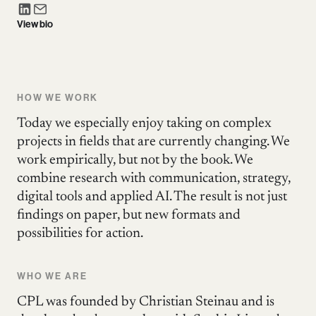
View bio
HOW WE WORK
Today we especially enjoy taking on complex
projects in fields that are currently changing. We
work empirically, but not by the book. We
combine research with communication, strategy,
digital tools and applied AI. The result is not just
findings on paper, but new formats and
possibilities for action.
WHO WE ARE
CPL was founded by Christian Steinau and is