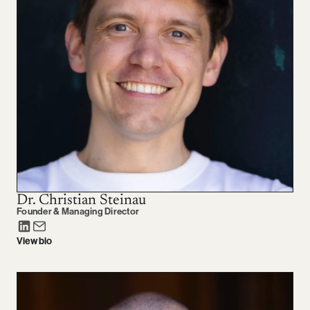
Dr. Christian Steinau
Founder & Managing Director
View bio