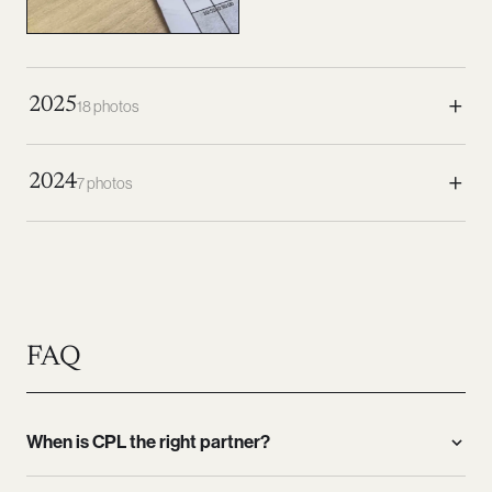
+
2025
18 photos
+
2024
7 photos
FAQ
When is CPL the right partner?
CPL is the right partner above all when questions are new,