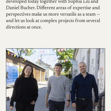
developed today together with Sophia Liu and
Daniel Bucher. Different areas of expertise and
perspectives make us more versatile as a team —
and let us look at complex projects from several
directions at once.