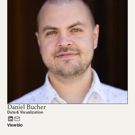
Daniel Bucher
Data & Visualization
View bio