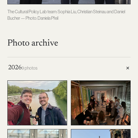
The Cultural Policy Lab team: Sophia Liu, Christian Steinau and Daniel
Bucher — Photo: Daniela Pfeil
Photo archive
+
2026
9 photos