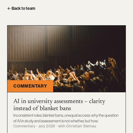
← Back to team
COMMENTARY
AI in university assessments – clarity
instead of blanket bans
Inconsistent rules, blanket bans, unequal access: why the question
of AI in study and assessment is not whether, but how.
Commentary · July 2026 · with Christian Steinau