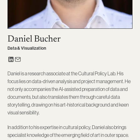
Daniel Bucher
Data & Visualization
Daniel is a research associate at the Cultural Policy Lab. His
focus lies on data-driven analysis and project management. He
not only accompanies the AI-assisted preparation of data and
documents, but also translates them through careful data
storytelling, drawing on his art-historical background and keen
visual sensibility.
In addition to his expertise in cultural policy, Daniel also brings
specialist knowledge of the emerging field of art in outer space.