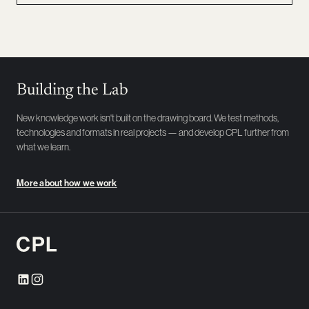
Building the Lab
New knowledge work isn't built on the drawing board. We test methods,
technologies and formats in real projects — and develop CPL further from
what we learn.
More about how we work