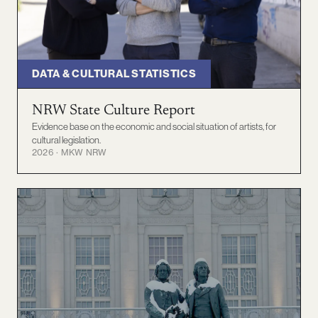
DATA & CULTURAL STATISTICS
NRW State Culture Report
Evidence base on the economic and social situation of artists, for
cultural legislation.
2026 · MKW NRW