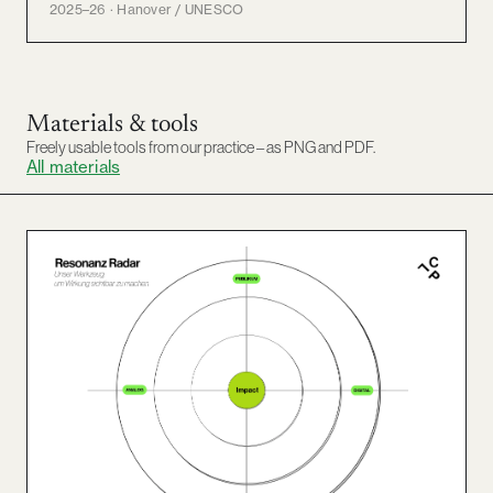
2025–26 · Hanover / UNESCO
Materials & tools
Freely usable tools from our practice – as PNG and PDF.
All materials