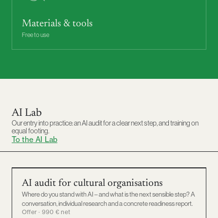
Materials & tools
Free to use
AI Lab
Our entry into practice: an AI audit for a clear next step, and training on
equal footing.
To the AI Lab
AI AUDIT
AI audit for cultural organisations
Where do you stand with AI – and what is the next sensible step? A
conversation, individual research and a concrete readiness report.
Offer · 990 € net