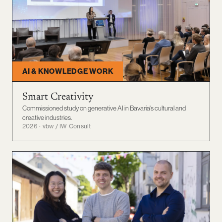
AI & KNOWLEDGE WORK
Smart Creativity
Commissioned study on generative AI in Bavaria's cultural and
creative industries.
2026 · vbw / IW Consult