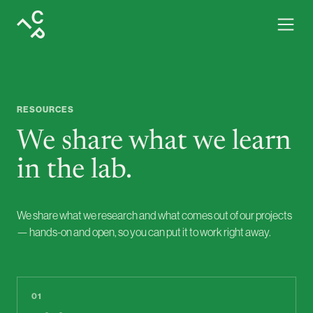
Resources · services, case studies and materials from the lab
RESOURCES
We share what we learn
in the lab.
We share what we research and what comes out of our projects
— hands-on and open, so you can put it to work right away.
01