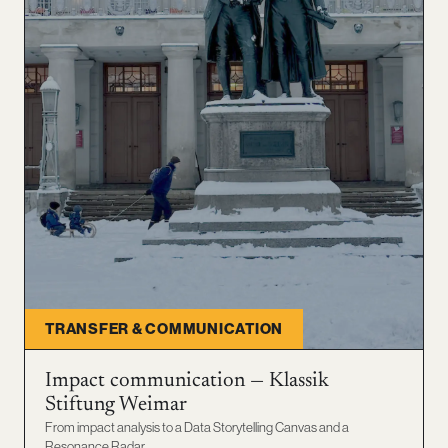
TRANSFER & COMMUNICATION
Impact communication — Klassik
Stiftung Weimar
From impact analysis to a Data Storytelling Canvas and a
Resonance Radar.