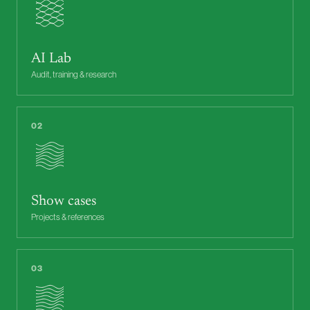
AI Lab
Audit, training & research
02
Show cases
Projects & references
03