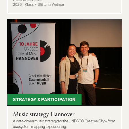
2026 · Klassik Stiftung Weimar
STRATEGY & PARTICIPATION
Music strategy Hannover
A data-driven music strategy for the UNESCO Creative City – from
ecosystem mapping to positioning.