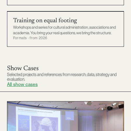
TRAINING
Training on equal footing
Workshops and series for cultural administration, associations and
academia. You bring your real questions, we bring the structure.
Formats · from 2026
Show Cases
Selected projects and references from research, data, strategy and
evaluation.
All show cases