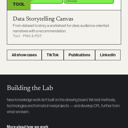
TOOL
Data Storytelling Canvas
From dataset to story: a worksheet for clear, audience-oriented
narratives with a recommendation.
Tool · PNG & PDF
All show cases
TikTok
Publications
LinkedIn
Building the Lab
New knowledge work isn't built on the drawing board. We test methods,
technologies and formats in real projects — and develop CPL further from
what we learn.
More about how we work