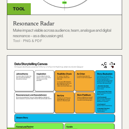
TOOL
Resonance Radar
Make impact visible across audience, team, analogue and digital
resonance – as a discussion grid.
Tool · PNG & PDF