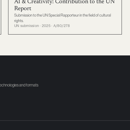
AI & Creativity: Contribution to the UN
Report
Submission to the UN Special Rapporteur in the field of cultural
rights.
UN submission · 2025 · A/80/278
technologies and formats