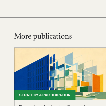
More publications
STRATEGY & PARTICIPATION