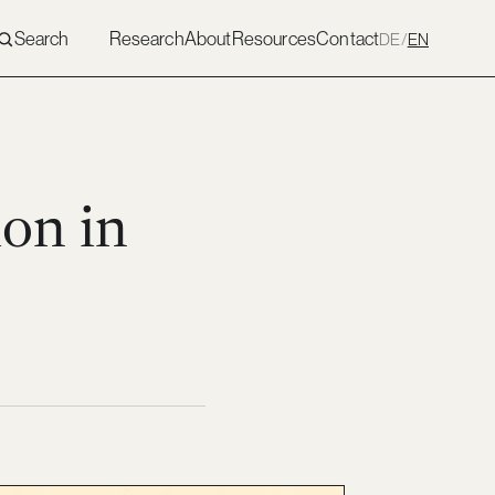
Search
Research
About
Resources
Contact
DE
/
EN
ion in