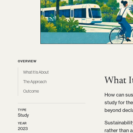
OVERVIEW
What It Is About
What I
The Approach
Outcome
How can sust
study for the
beyond decla
TYPE
Study
Sustainabili
YEAR
2023
rather than 