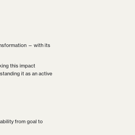
ransformation — with its
king this impact
standing it as an active
ability from goal to