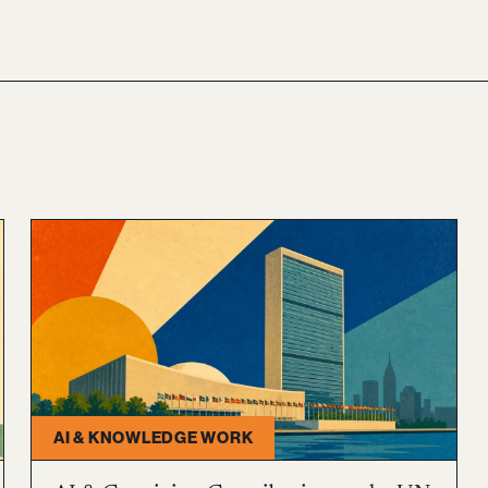
AI & KNOWLEDGE WORK