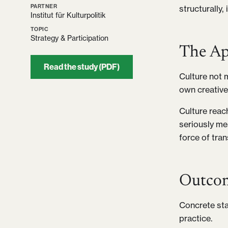
PARTNER
structurally,
Institut für Kulturpolitik
TOPIC
Strategy & Participation
The Ap
Read the study (PDF)
Culture not m
own creative
Culture reac
seriously me
force of tra
Outco
Concrete sta
practice.