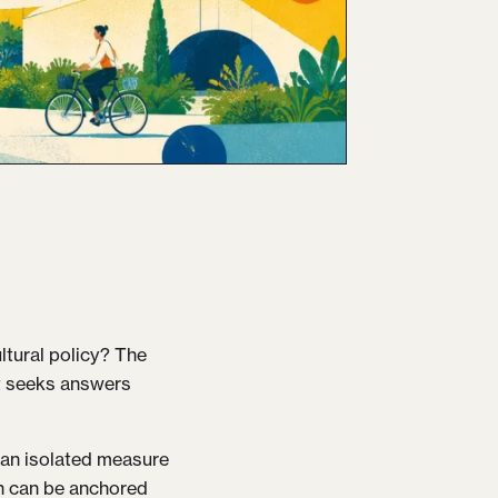
ltural policy? The
aft seeks answers
s an isolated measure
on can be anchored