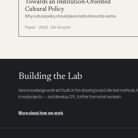
Towards an Institution-Oriented
Cultural Policy
Why cultural policy should place institutions at its centre.
Paper · 2022 · De Gruyter
Building the Lab
New knowledge work isn't built on the drawing board. We test methods, 
in real projects — and develop CPL further from what we learn.
More about how we work