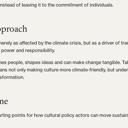
 instead of leaving it to the commitment of individuals.
proach
erely as affected by the climate crisis, but as a driver of t
 power and responsibility.
hes people, shapes ideas and can make change tangible. Ta
ans not only making culture more climate-friendly, but under
nsformation.
me
rting points for how cultural policy actors can move sustain