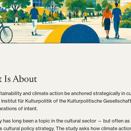
t Is About
ainability and climate action be anchored strategically in cu
 Institut für Kulturpolitik of the Kulturpolitische Gesellsch
rations of intent.
ty has long been a topic in the cultural sector — but often a
as cultural policy strategy. The study asks how climate acti