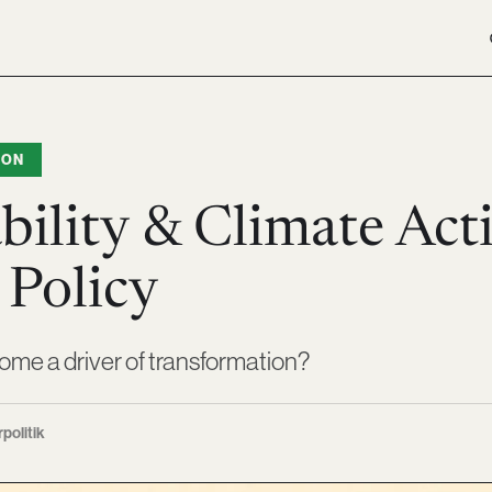
ION
bility & Climate Act
 Policy
ome a driver of transformation?
rpolitik