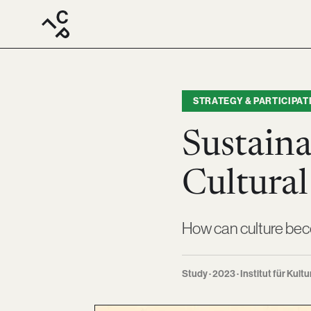
STRATEGY & PARTICIPAT
Sustaina
Cultural
How can culture bec
Study · 2023 · Institut für Kultu