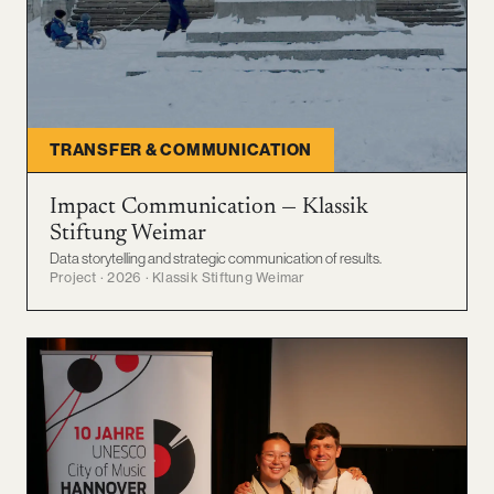
TRANSFER & COMMUNICATION
Impact Communication — Klassik
Stiftung Weimar
Data storytelling and strategic communication of results.
Project · 2026 · Klassik Stiftung Weimar