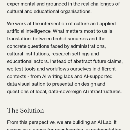
experimental and grounded in the real challenges of
cultural and educational organisations.
We work at the intersection of culture and applied
artificial intelligence. What matters most to us is
translation: between tech discourses and the
concrete questions faced by administrations,
cultural institutions, research settings and
educational actors. Instead of abstract future claims,
we test tools and workflows ourselves in different
contexts - from AI writing labs and AI-supported
data visualisation to presentation design and
questions of local, data-sovereign AI infrastructures.
The Solution
From this perspective, we are building an AI Lab. It
serves as a space for peer learning, experimentation