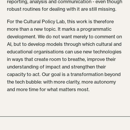
reporting, analysis and communication - even though
robust routines for dealing with it are still missing.
For the Cultural Policy Lab, this work is therefore
more than a new topic. It marks a programmatic
development. We do not want merely to comment on
AI, but to develop models through which cultural and
educational organisations can use new technologies
in ways that create room to breathe, improve their
understanding of impact and strengthen their
capacity to act. Our goal is a transformation beyond
the tech bubble: with more clarity, more autonomy
and more time for what matters most.