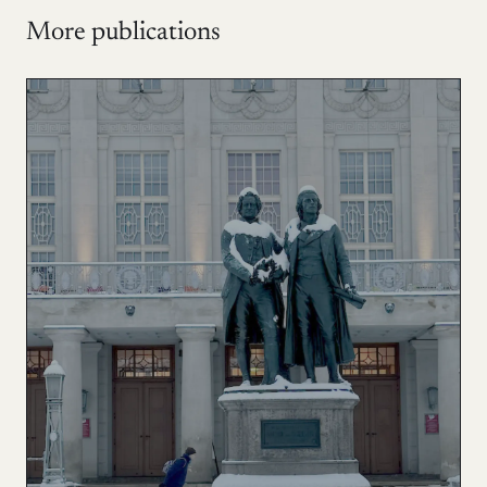
More publications