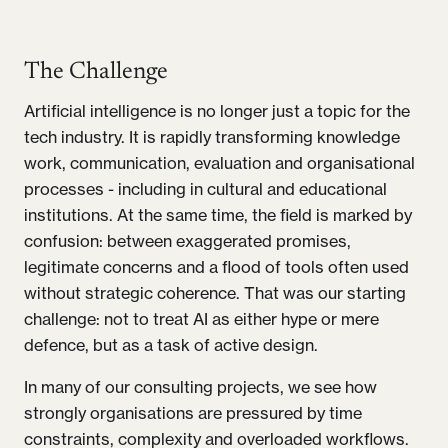
The Challenge
Artificial intelligence is no longer just a topic for the
tech industry. It is rapidly transforming knowledge
work, communication, evaluation and organisational
processes - including in cultural and educational
institutions. At the same time, the field is marked by
confusion: between exaggerated promises,
legitimate concerns and a flood of tools often used
without strategic coherence. That was our starting
challenge: not to treat AI as either hype or mere
defence, but as a task of active design.
In many of our consulting projects, we see how
strongly organisations are pressured by time
constraints, complexity and overloaded workflows.