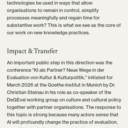
technologies be used in ways that allow
organisations to remain in control, simplify
processes meaningfully and regain time for
substantive work? This is what we see as the core of
our work on new knowledge practices.
Impact & Transfer
An important public step in this direction was the
conference "KI als Partner? Neue Wege in der
Evaluation von Kultur & Kulturpolitik," initiated for
March 2026 at the Goethe-Institut in Munich by Dr.
Christian Steinau in his role as co-speaker of the
DeGEval working group on culture and cultural policy
together with partner organisations. The response to
this topic is strong because many actors sense that
AI will profoundly change the practice of evaluation,