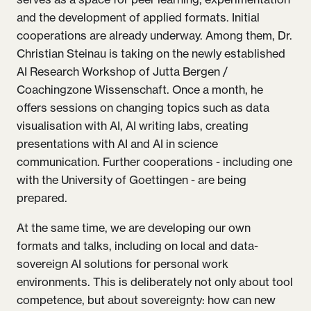
and the development of applied formats. Initial
cooperations are already underway. Among them, Dr.
Christian Steinau is taking on the newly established
AI Research Workshop of Jutta Bergen /
Coachingzone Wissenschaft. Once a month, he
offers sessions on changing topics such as data
visualisation with AI, AI writing labs, creating
presentations with AI and AI in science
communication. Further cooperations - including one
with the University of Goettingen - are being
prepared.
At the same time, we are developing our own
formats and talks, including on local and data-
sovereign AI solutions for personal work
environments. This is deliberately not only about tool
competence, but about sovereignty: how can new