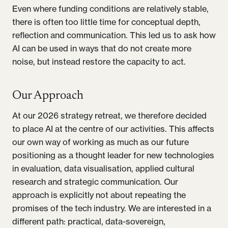
Even where funding conditions are relatively stable,
there is often too little time for conceptual depth,
reflection and communication. This led us to ask how
AI can be used in ways that do not create more
noise, but instead restore the capacity to act.
Our Approach
At our 2026 strategy retreat, we therefore decided
to place AI at the centre of our activities. This affects
our own way of working as much as our future
positioning as a thought leader for new technologies
in evaluation, data visualisation, applied cultural
research and strategic communication. Our
approach is explicitly not about repeating the
promises of the tech industry. We are interested in a
different path: practical, data-sovereign,