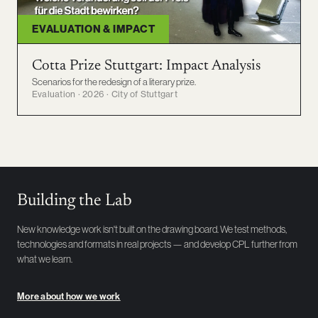
EVALUATION & IMPACT
Cotta Prize Stuttgart: Impact Analysis
Scenarios for the redesign of a literary prize.
Evaluation · 2026 · City of Stuttgart
Building the Lab
New knowledge work isn't built on the drawing board. We test methods,
technologies and formats in real projects — and develop CPL further from
what we learn.
More about how we work