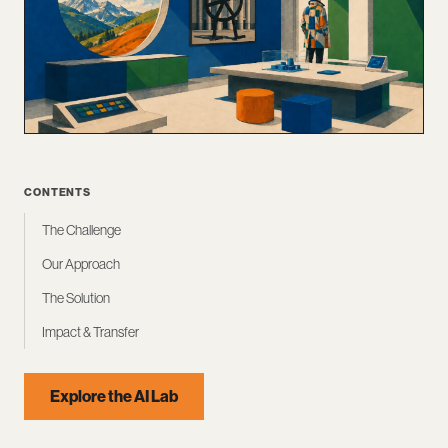
CONTENTS
The Challenge
Our Approach
The Solution
Impact & Transfer
Explore the AI Lab