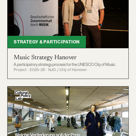
STRATEGY & PARTICIPATION
Music Strategy Hanover
A participatory strategy process for the UNESCO City of Music.
Project · 2025–26 · NJO / City of Hanover