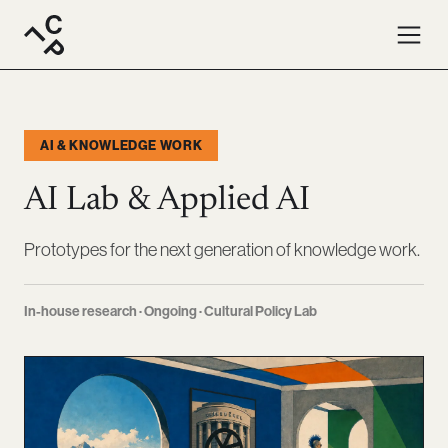
AI & KNOWLEDGE WORK
AI Lab & Applied AI
Prototypes for the next generation of knowledge work.
In-house research · Ongoing · Cultural Policy Lab