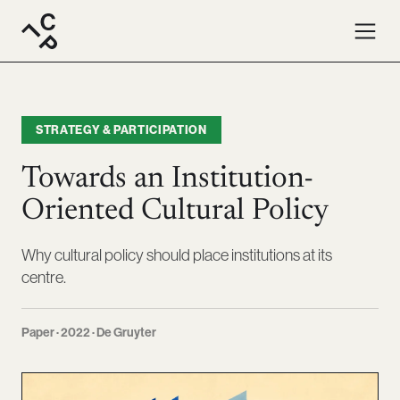
STRATEGY & PARTICIPATION
Towards an Institution-
Oriented Cultural Policy
Why cultural policy should place institutions at its
centre.
Paper · 2022 · De Gruyter