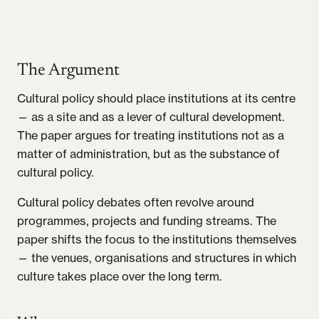
The Argument
Cultural policy should place institutions at its centre
— as a site and as a lever of cultural development.
The paper argues for treating institutions not as a
matter of administration, but as the substance of
cultural policy.
Cultural policy debates often revolve around
programmes, projects and funding streams. The
paper shifts the focus to the institutions themselves
— the venues, organisations and structures in which
culture takes place over the long term.