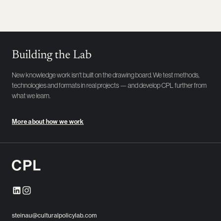
Building the Lab
New knowledge work isn't built on the drawing board. We test methods,
technologies and formats in real projects — and develop CPL further from
what we learn.
More about how we work
steinau@culturalpolicylab.com