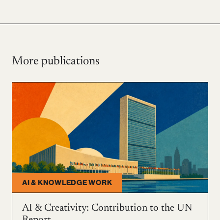
More publications
AI & KNOWLEDGE WORK
AI & Creativity: Contribution to the UN