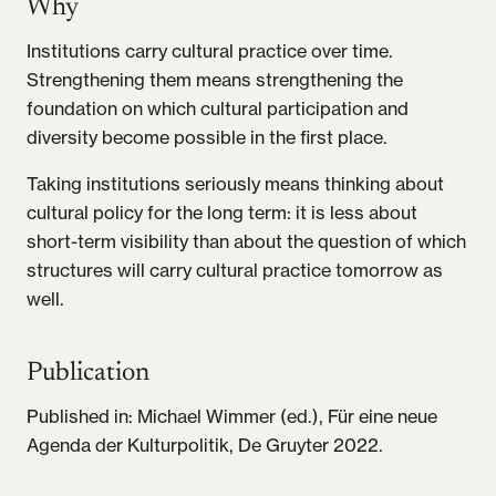
Why
Institutions carry cultural practice over time.
Strengthening them means strengthening the
foundation on which cultural participation and
diversity become possible in the first place.
Taking institutions seriously means thinking about
cultural policy for the long term: it is less about
short-term visibility than about the question of which
structures will carry cultural practice tomorrow as
well.
Publication
Published in: Michael Wimmer (ed.), Für eine neue
Agenda der Kulturpolitik, De Gruyter 2022.