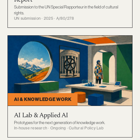
Report
Submission to the UN Special Rapporteur in the field of cultural
rights.
UN submission · 2025 · A/80/278
AI & KNOWLEDGE WORK
AI Lab & Applied AI
Prototypes for the next generation of knowledge work.
In-house research · Ongoing · Cultural Policy Lab