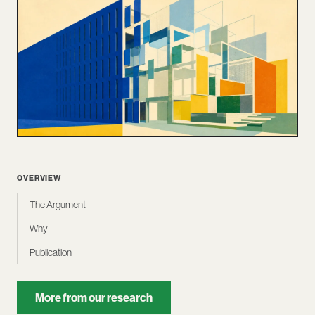
OVERVIEW
The Argument
Why
Publication
More from our research