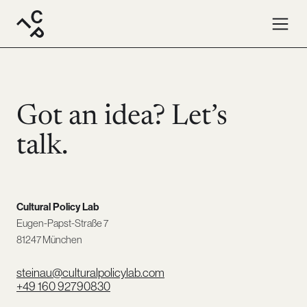
Contact · Cultural Policy Lab. Write us an email or give us 
Got an idea? Let’s
talk.
Cultural Policy Lab
Eugen-Papst-Straße 7
81247 München
steinau@culturalpolicylab.com
+49 160 92790830