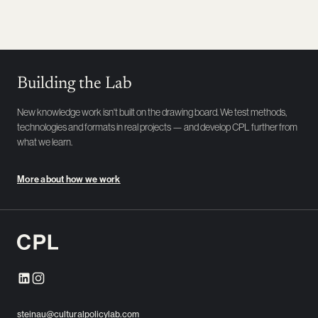
Building the Lab
New knowledge work isn't built on the drawing board. We test methods,
technologies and formats in real projects — and develop CPL further from
what we learn.
More about how we work
steinau@culturalpolicylab.com